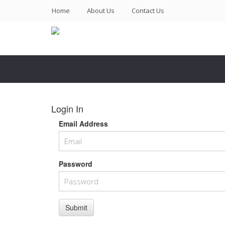
(current)
Home
About Us
Contact Us
Login In
Email Address
Password
Submit