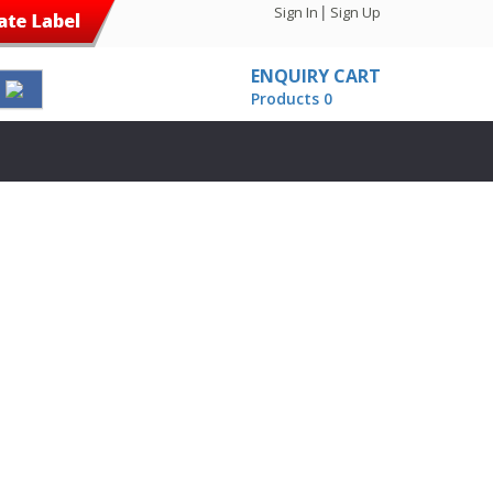
|
Sign In
Sign Up
ENQUIRY CART
Products 0