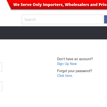
Don't have an account?
Sign Up Now
Forgot your password?
Click here.