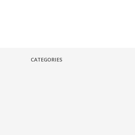
CATEGORIES