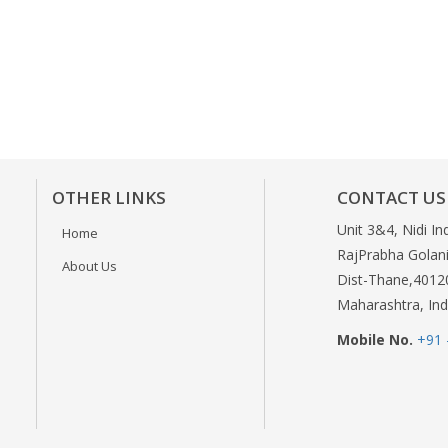
OTHER LINKS
CONTACT US
Unit 3&4, Nidi In
Home
RajPrabha Golani
About Us
Dist-Thane,4012
Maharashtra, Ind
Mobile No.
+91 