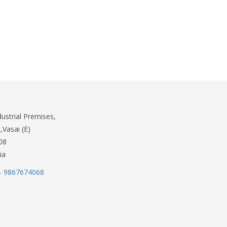
dustrial Premises,
,Vasai (E)
08
ia
- 9867674068