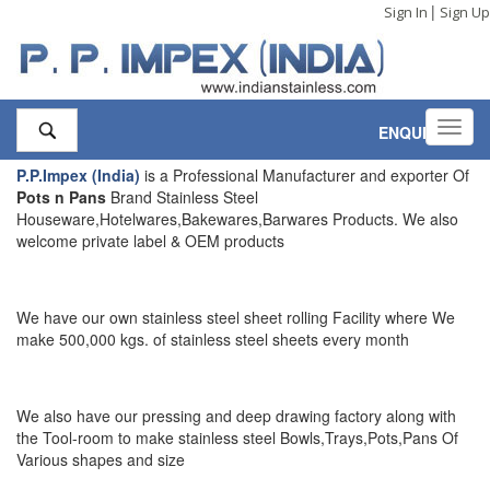
|
Sign In
Sign Up
Toggl
ENQUIRY
,0
navig
P.P.Impex (India)
is a Professional Manufacturer and exporter Of
Pots n Pans
Brand Stainless Steel
Houseware,Hotelwares,Bakewares,Barwares Products. We also
welcome private label & OEM products
We have our own stainless steel sheet rolling Facility where We
make 500,000 kgs. of stainless steel sheets every month
We also have our pressing and deep drawing factory along with
the Tool-room to make stainless steel Bowls,Trays,Pots,Pans Of
Various shapes and size