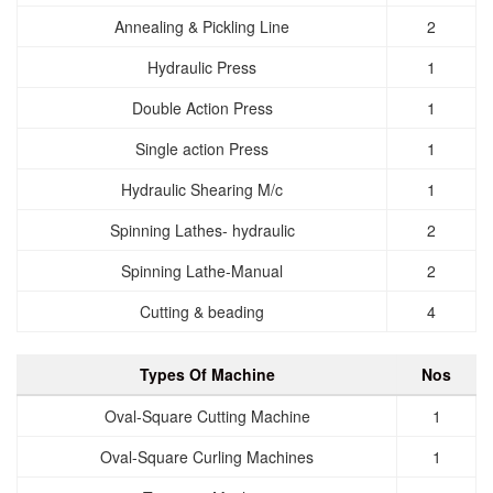
Annealing & Pickling Line
2
Hydraulic Press
1
Double Action Press
1
Single action Press
1
Hydraulic Shearing M/c
1
Spinning Lathes- hydraulic
2
Spinning Lathe-Manual
2
Cutting & beading
4
Types Of Machine
Nos
Oval-Square Cutting Machine
1
Oval-Square Curling Machines
1