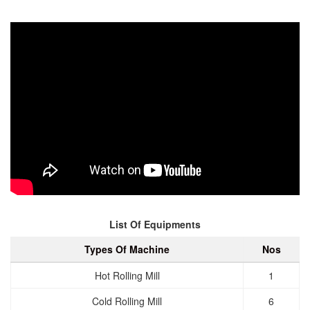
List Of Equipments
Types Of Machine
Nos
Hot Rolling Mill
1
Cold Rolling Mill
6