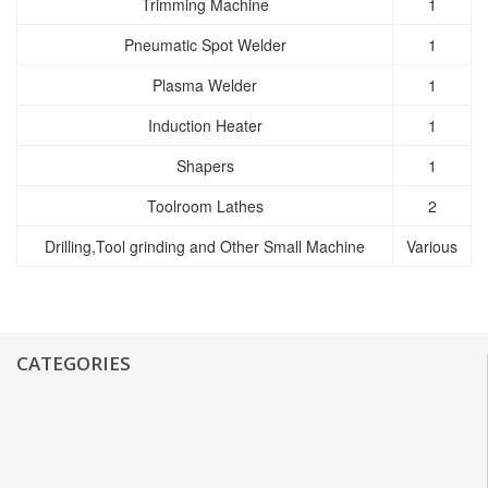
Trimming Machine
1
Pneumatic Spot Welder
1
Plasma Welder
1
Induction Heater
1
Shapers
1
Toolroom Lathes
2
Drilling,Tool grinding and Other Small Machine
Various
CATEGORIES