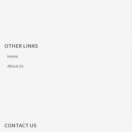
OTHER LINKS
Home
About Us
CONTACT US