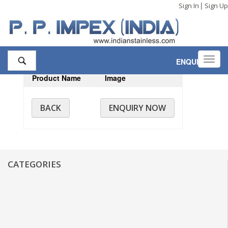
|
Sign In
Sign Up
Toggl
ENQUIRY
,0
navig
Product Name
Image
BACK
ENQUIRY NOW
CATEGORIES