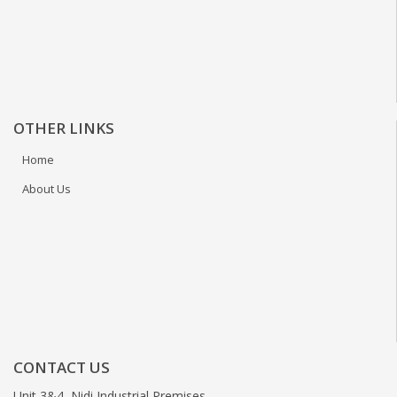
OTHER LINKS
Home
About Us
CONTACT US
Unit 3&4, Nidi Industrial Premises,