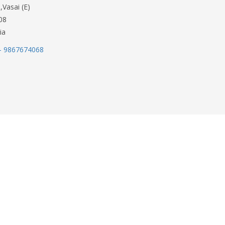
,Vasai (E)
08
ia
- 9867674068