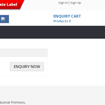
|
Sign In
Sign Up
ENQUIRY CART
Products 0
ENQUIRY NOW
dustrial Premises,