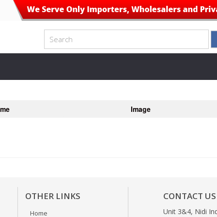
ame
Image
OTHER LINKS
CONTACT US
Unit 3&4, Nidi In
Home