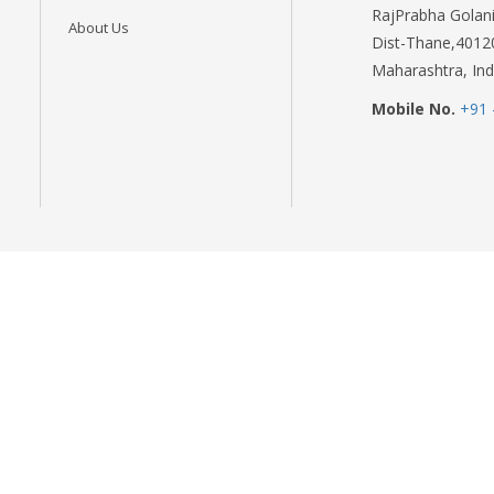
RajPrabha Golani
About Us
Dist-Thane,4012
Maharashtra, Ind
Mobile No.
+91 