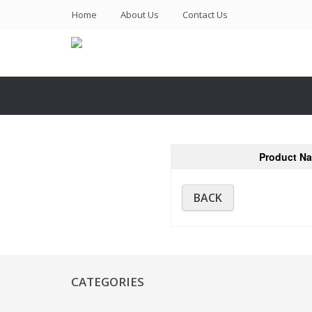
(current)
Home
About Us
Contact Us
Product N
BACK
CATEGORIES