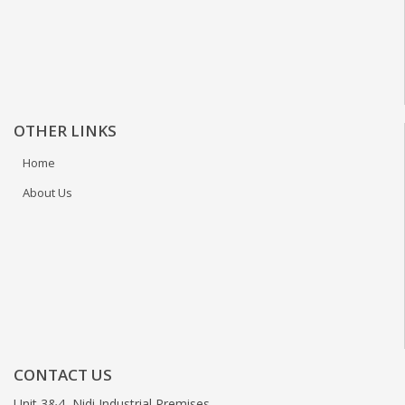
OTHER LINKS
Home
About Us
CONTACT US
Unit 3&4, Nidi Industrial Premises,