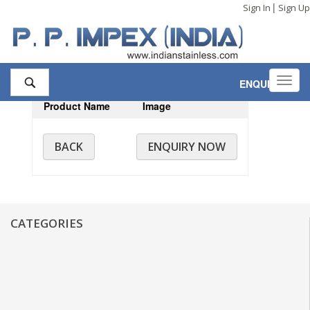
|
Sign In
Sign Up
Toggl
ENQUIRY
,0
navig
Product Name
Image
BACK
ENQUIRY NOW
CATEGORIES