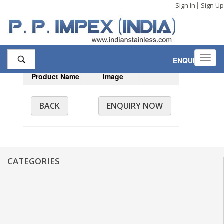
|
Sign In
Sign Up
Toggl
ENQUIRY
,0
navig
Product Name
Image
BACK
ENQUIRY NOW
CATEGORIES