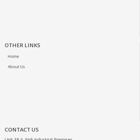
OTHER LINKS
Home
About Us
CONTACT US
Unit 3&4, Nidi Industrial Premises,