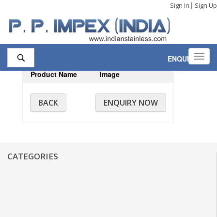
|
Sign In
Sign Up
Toggl
ENQUIRY
,0
navig
Product Name
Image
BACK
ENQUIRY NOW
CATEGORIES