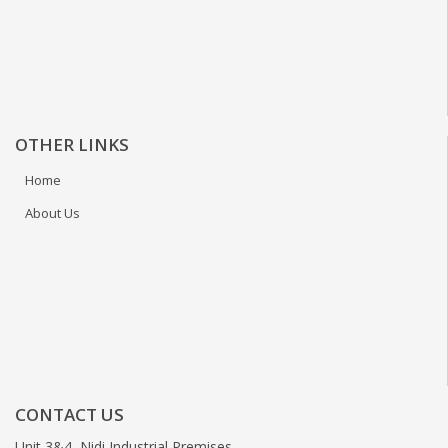
OTHER LINKS
Home
About Us
CONTACT US
Unit 3&4, Nidi Industrial Premises,