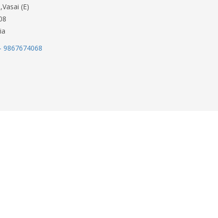
,Vasai (E)
08
ia
- 9867674068