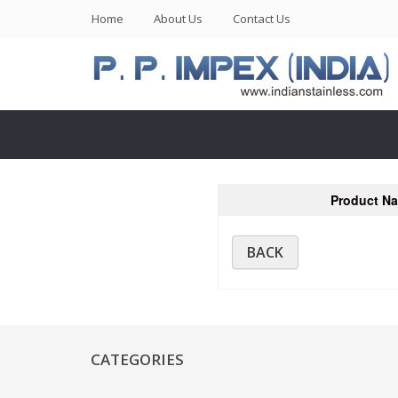
(current)
Home
About Us
Contact Us
Product N
BACK
CATEGORIES