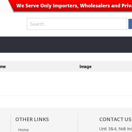
ame
Image
OTHER LINKS
CONTACT US
Unit 3&4, Nidi In
Home