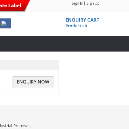
|
Sign In
Sign Up
ENQUIRY CART
Products 0
ENQUIRY NOW
dustrial Premises,