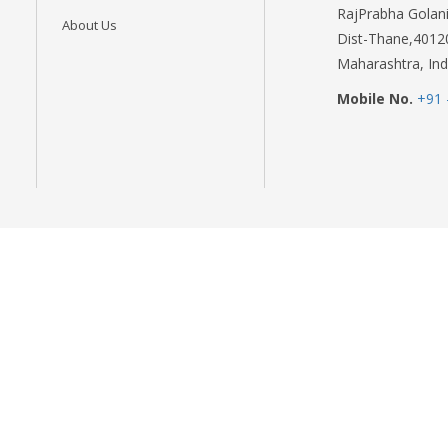
RajPrabha Golani
About Us
Dist-Thane,4012
Maharashtra, Ind
Mobile No.
+91 