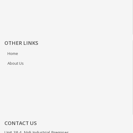
OTHER LINKS
Home
About Us
CONTACT US
Unit 3&4, Nidi Industrial Premises,