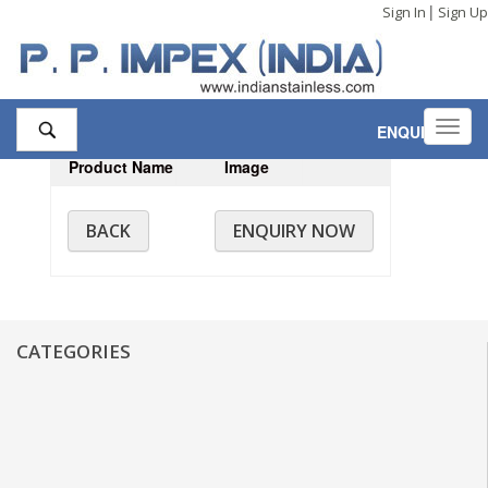
|
Sign In
Sign Up
Toggl
ENQUIRY
,0
navig
Product Name
Image
BACK
ENQUIRY NOW
CATEGORIES