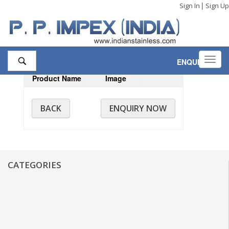
|
Sign In
Sign Up
Toggl
ENQUIRY
,0
navig
Product Name
Image
BACK
ENQUIRY NOW
CATEGORIES