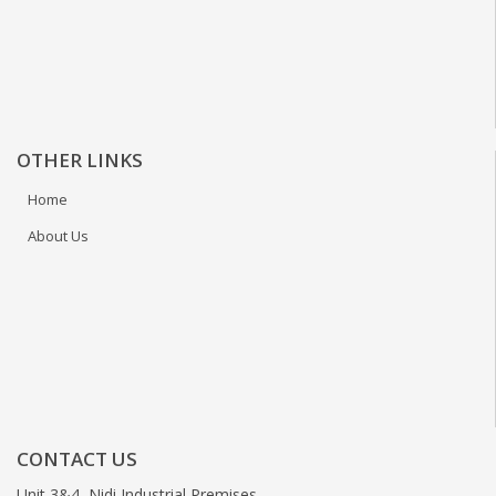
OTHER LINKS
Home
About Us
CONTACT US
Unit 3&4, Nidi Industrial Premises,