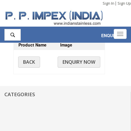
|
Sign In
Sign Up
Toggl
ENQUIRY
,0
navig
Product Name
Image
BACK
ENQUIRY NOW
CATEGORIES