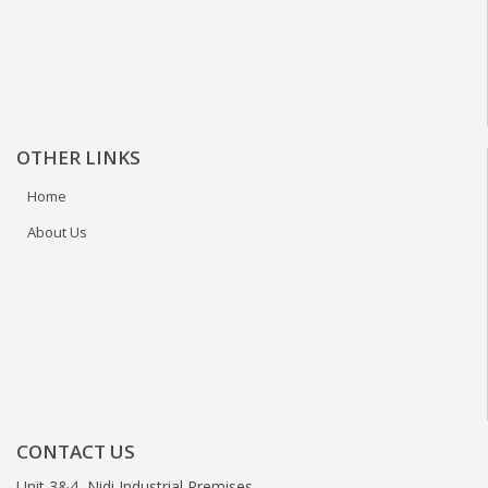
OTHER LINKS
Home
About Us
CONTACT US
Unit 3&4, Nidi Industrial Premises,