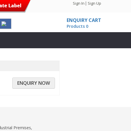
|
Sign In
Sign Up
ENQUIRY CART
Products 0
ENQUIRY NOW
dustrial Premises,