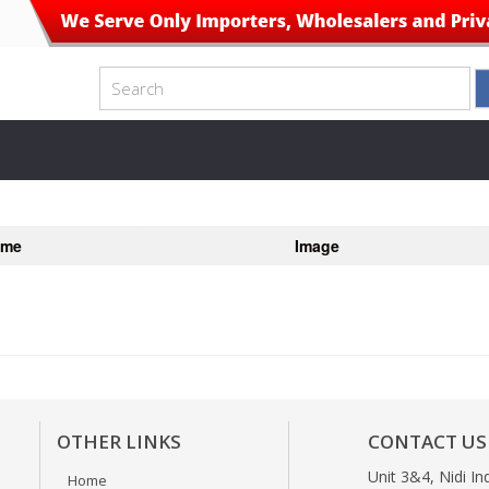
ame
Image
OTHER LINKS
CONTACT US
Unit 3&4, Nidi In
Home