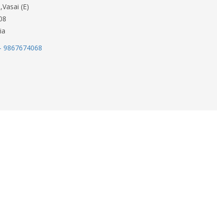
,Vasai (E)
08
ia
- 9867674068