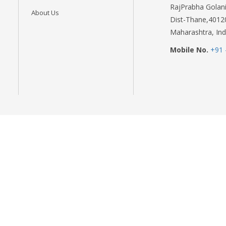
RajPrabha Golani
About Us
Dist-Thane,4012
Maharashtra, Ind
Mobile No.
+91 