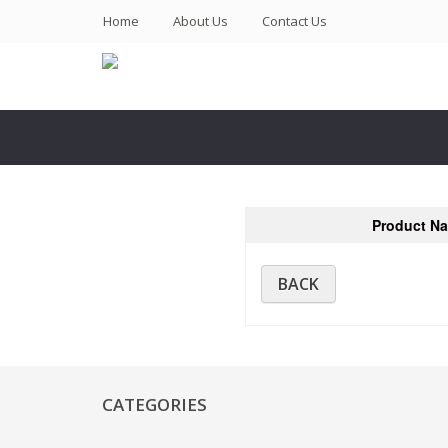
(current)
Home
About Us
Contact Us
Product N
BACK
CATEGORIES