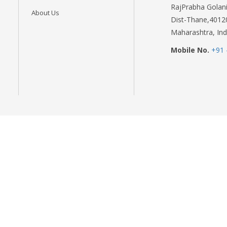
RajPrabha Golani
About Us
Dist-Thane,4012
Maharashtra, Ind
Mobile No.
+91 