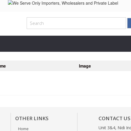
ame
Image
OTHER LINKS
CONTACT US
Unit 3&4, Nidi In
Home