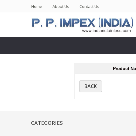
(current)
Home
About Us
Contact Us
Product N
BACK
CATEGORIES