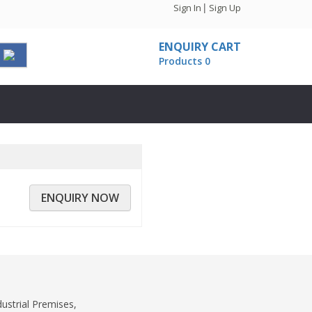
|
Sign In
Sign Up
ENQUIRY CART
Products 0
ENQUIRY NOW
dustrial Premises,