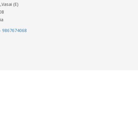
,Vasai (E)
08
ia
- 9867674068