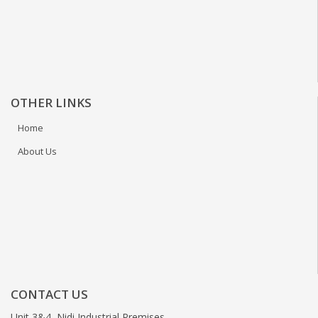
OTHER LINKS
Home
About Us
CONTACT US
Unit 3&4, Nidi Industrial Premises,