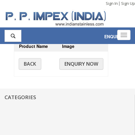
|
Sign In
Sign Up
Toggl
ENQUIRY
,0
navig
Product Name
Image
BACK
ENQUIRY NOW
CATEGORIES